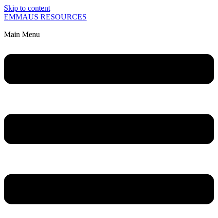
Skip to content
EMMAUS RESOURCES
Main Menu