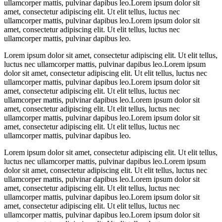
ullamcorper mattis, pulvinar dapibus leo.Lorem ipsum dolor sit
amet, consectetur adipiscing elit. Ut elit tellus, luctus nec
ullamcorper mattis, pulvinar dapibus leo.Lorem ipsum dolor sit
amet, consectetur adipiscing elit. Ut elit tellus, luctus nec
ullamcorper mattis, pulvinar dapibus leo.
Lorem ipsum dolor sit amet, consectetur adipiscing elit. Ut elit tellus,
luctus nec ullamcorper mattis, pulvinar dapibus leo.Lorem ipsum
dolor sit amet, consectetur adipiscing elit. Ut elit tellus, luctus nec
ullamcorper mattis, pulvinar dapibus leo.Lorem ipsum dolor sit
amet, consectetur adipiscing elit. Ut elit tellus, luctus nec
ullamcorper mattis, pulvinar dapibus leo.Lorem ipsum dolor sit
amet, consectetur adipiscing elit. Ut elit tellus, luctus nec
ullamcorper mattis, pulvinar dapibus leo.Lorem ipsum dolor sit
amet, consectetur adipiscing elit. Ut elit tellus, luctus nec
ullamcorper mattis, pulvinar dapibus leo.
Lorem ipsum dolor sit amet, consectetur adipiscing elit. Ut elit tellus,
luctus nec ullamcorper mattis, pulvinar dapibus leo.Lorem ipsum
dolor sit amet, consectetur adipiscing elit. Ut elit tellus, luctus nec
ullamcorper mattis, pulvinar dapibus leo.Lorem ipsum dolor sit
amet, consectetur adipiscing elit. Ut elit tellus, luctus nec
ullamcorper mattis, pulvinar dapibus leo.Lorem ipsum dolor sit
amet, consectetur adipiscing elit. Ut elit tellus, luctus nec
ullamcorper mattis, pulvinar dapibus leo.Lorem ipsum dolor sit