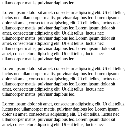
ullamcorper mattis, pulvinar dapibus leo.
Lorem ipsum dolor sit amet, consectetur adipiscing elit. Ut elit tellus,
luctus nec ullamcorper mattis, pulvinar dapibus leo.Lorem ipsum
dolor sit amet, consectetur adipiscing elit. Ut elit tellus, luctus nec
ullamcorper mattis, pulvinar dapibus leo.Lorem ipsum dolor sit
amet, consectetur adipiscing elit. Ut elit tellus, luctus nec
ullamcorper mattis, pulvinar dapibus leo.Lorem ipsum dolor sit
amet, consectetur adipiscing elit. Ut elit tellus, luctus nec
ullamcorper mattis, pulvinar dapibus leo.Lorem ipsum dolor sit
amet, consectetur adipiscing elit. Ut elit tellus, luctus nec
ullamcorper mattis, pulvinar dapibus leo.
Lorem ipsum dolor sit amet, consectetur adipiscing elit. Ut elit tellus,
luctus nec ullamcorper mattis, pulvinar dapibus leo.Lorem ipsum
dolor sit amet, consectetur adipiscing elit. Ut elit tellus, luctus nec
ullamcorper mattis, pulvinar dapibus leo.Lorem ipsum dolor sit
amet, consectetur adipiscing elit. Ut elit tellus, luctus nec
ullamcorper mattis, pulvinar dapibus leo.
Lorem ipsum dolor sit amet, consectetur adipiscing elit. Ut elit tellus,
luctus nec ullamcorper mattis, pulvinar dapibus leo.Lorem ipsum
dolor sit amet, consectetur adipiscing elit. Ut elit tellus, luctus nec
ullamcorper mattis, pulvinar dapibus leo.Lorem ipsum dolor sit
amet, consectetur adipiscing elit. Ut elit tellus, luctus nec