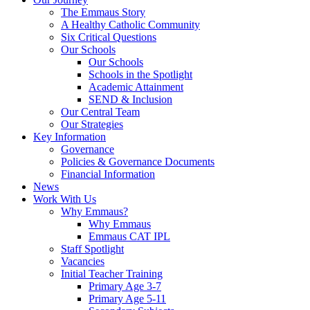
The Emmaus Story
A Healthy Catholic Community
Six Critical Questions
Our Schools
Our Schools
Schools in the Spotlight
Academic Attainment
SEND & Inclusion
Our Central Team
Our Strategies
Key Information
Governance
Policies & Governance Documents
Financial Information
News
Work With Us
Why Emmaus?
Why Emmaus
Emmaus CAT IPL
Staff Spotlight
Vacancies
Initial Teacher Training
Primary Age 3-7
Primary Age 5-11