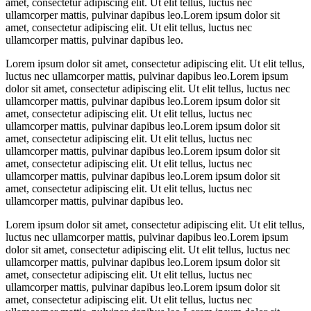
amet, consectetur adipiscing elit. Ut elit tellus, luctus nec
ullamcorper mattis, pulvinar dapibus leo.Lorem ipsum dolor sit
amet, consectetur adipiscing elit. Ut elit tellus, luctus nec
ullamcorper mattis, pulvinar dapibus leo.
Lorem ipsum dolor sit amet, consectetur adipiscing elit. Ut elit tellus,
luctus nec ullamcorper mattis, pulvinar dapibus leo.Lorem ipsum
dolor sit amet, consectetur adipiscing elit. Ut elit tellus, luctus nec
ullamcorper mattis, pulvinar dapibus leo.Lorem ipsum dolor sit
amet, consectetur adipiscing elit. Ut elit tellus, luctus nec
ullamcorper mattis, pulvinar dapibus leo.Lorem ipsum dolor sit
amet, consectetur adipiscing elit. Ut elit tellus, luctus nec
ullamcorper mattis, pulvinar dapibus leo.Lorem ipsum dolor sit
amet, consectetur adipiscing elit. Ut elit tellus, luctus nec
ullamcorper mattis, pulvinar dapibus leo.Lorem ipsum dolor sit
amet, consectetur adipiscing elit. Ut elit tellus, luctus nec
ullamcorper mattis, pulvinar dapibus leo.
Lorem ipsum dolor sit amet, consectetur adipiscing elit. Ut elit tellus,
luctus nec ullamcorper mattis, pulvinar dapibus leo.Lorem ipsum
dolor sit amet, consectetur adipiscing elit. Ut elit tellus, luctus nec
ullamcorper mattis, pulvinar dapibus leo.Lorem ipsum dolor sit
amet, consectetur adipiscing elit. Ut elit tellus, luctus nec
ullamcorper mattis, pulvinar dapibus leo.Lorem ipsum dolor sit
amet, consectetur adipiscing elit. Ut elit tellus, luctus nec