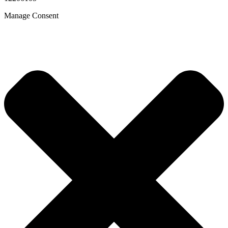
Manage Consent