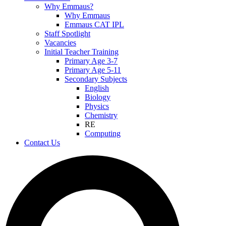
Why Emmaus?
Why Emmaus
Emmaus CAT IPL
Staff Spotlight
Vacancies
Initial Teacher Training
Primary Age 3-7
Primary Age 5-11
Secondary Subjects
English
Biology
Physics
Chemistry
RE
Computing
Contact Us