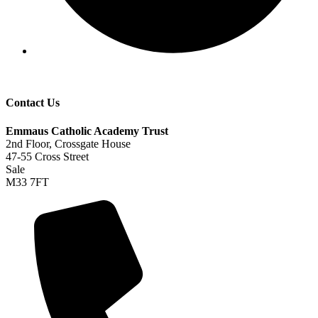
Contact Us
Emmaus Catholic Academy Trust
2nd Floor, Crossgate House
47-55 Cross Street
Sale
M33 7FT