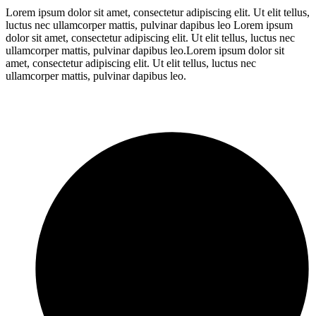
Lorem ipsum dolor sit amet, consectetur adipiscing elit. Ut elit tellus,
luctus nec ullamcorper mattis, pulvinar dapibus leo Lorem ipsum
dolor sit amet, consectetur adipiscing elit. Ut elit tellus, luctus nec
ullamcorper mattis, pulvinar dapibus leo.Lorem ipsum dolor sit
amet, consectetur adipiscing elit. Ut elit tellus, luctus nec
ullamcorper mattis, pulvinar dapibus leo.