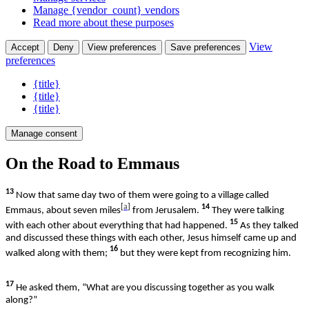
Manage {vendor_count} vendors
Read more about these purposes
View
Accept
Deny
View preferences
Save preferences
preferences
{title}
{title}
{title}
Manage consent
On the Road to Emmaus
13
Now that same day two of them were going to a village called
[
a
]
14
Emmaus, about seven miles
from Jerusalem.
They were talking
15
with each other about everything that had happened.
As they talked
and discussed these things with each other, Jesus himself came up and
16
walked along with them;
but they were kept from recognizing him.
17
He asked them, “What are you discussing together as you walk
along?”