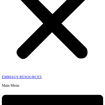
EMMAUS RESOURCES
Main Menu