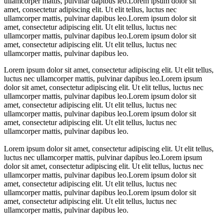
ullamcorper mattis, pulvinar dapibus leo.Lorem ipsum dolor sit
amet, consectetur adipiscing elit. Ut elit tellus, luctus nec
ullamcorper mattis, pulvinar dapibus leo.Lorem ipsum dolor sit
amet, consectetur adipiscing elit. Ut elit tellus, luctus nec
ullamcorper mattis, pulvinar dapibus leo.Lorem ipsum dolor sit
amet, consectetur adipiscing elit. Ut elit tellus, luctus nec
ullamcorper mattis, pulvinar dapibus leo.
Lorem ipsum dolor sit amet, consectetur adipiscing elit. Ut elit tellus,
luctus nec ullamcorper mattis, pulvinar dapibus leo.Lorem ipsum
dolor sit amet, consectetur adipiscing elit. Ut elit tellus, luctus nec
ullamcorper mattis, pulvinar dapibus leo.Lorem ipsum dolor sit
amet, consectetur adipiscing elit. Ut elit tellus, luctus nec
ullamcorper mattis, pulvinar dapibus leo.Lorem ipsum dolor sit
amet, consectetur adipiscing elit. Ut elit tellus, luctus nec
ullamcorper mattis, pulvinar dapibus leo.
Lorem ipsum dolor sit amet, consectetur adipiscing elit. Ut elit tellus,
luctus nec ullamcorper mattis, pulvinar dapibus leo.Lorem ipsum
dolor sit amet, consectetur adipiscing elit. Ut elit tellus, luctus nec
ullamcorper mattis, pulvinar dapibus leo.Lorem ipsum dolor sit
amet, consectetur adipiscing elit. Ut elit tellus, luctus nec
ullamcorper mattis, pulvinar dapibus leo.Lorem ipsum dolor sit
amet, consectetur adipiscing elit. Ut elit tellus, luctus nec
ullamcorper mattis, pulvinar dapibus leo.