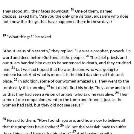
18
They stood still, their faces downcast.
One of them, named
Cleopas, asked him, “Are you the only one visiting Jerusalem who does
not know the things that have happened there in these days?”
19
“What things?” he asked.
“About Jesus of Nazareth,” they replied. “He was a prophet, powerful in
20
word and deed before God and all the people.
The chief priests and
our rulers handed him over to be sentenced to death, and they crucified
21
him;
but we had hoped that he was the one who was going to
redeem Israel. And what is more, it is the third day since all this took
22
place.
In addition, some of our women amazed us. They went to the
23
tomb early this morning
but didn’t find his body. They came and told
24
us that they had seen a vision of angels, who said he was alive.
Then
some of our companions went to the tomb and found it just as the
women had said, but they did not see Jesus.”
25
He said to them, “How foolish you are, and how slow to believe all
26
that the prophets have spoken!
Did not the Messiah have to suffer
27
these things and then enter his glory?”
And beginning with