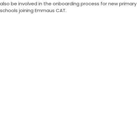
also be involved in the onboarding process for new primary
schools joining Emmaus CAT.