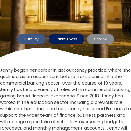
Humility
Faithfulness
Service
Jenny began her career in accountancy practice, where she
qualified as an accountant before transitioning into the
commercial banking sector. Over the course of 10 years,
Jenny has held a variety of roles within commercial banking,
gaining broad financial experience. Since 2018, Jenny has
worked in the education sector, including a previous role
within another education trust. Jenny has joined Emmaus to
support the wider team of finance business partners and
will manage a portfolio of schools – overseeing budgets,
forecasts, and monthly management accounts. Jenny will