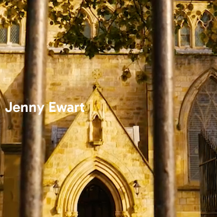
Jenny Ewart