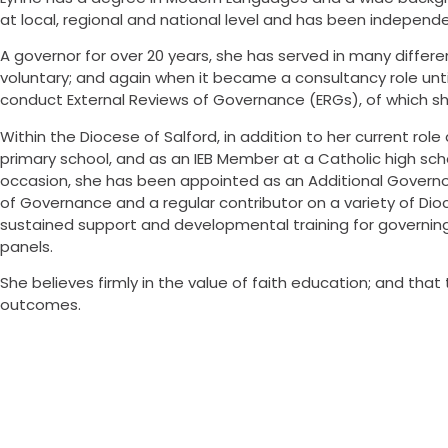
at local, regional and national level and has been independe
A governor for over 20 years, she has served in many diffe
voluntary; and again when it became a consultancy role unti
conduct External Reviews of Governance (ERGs), of which sh
Within the Diocese of Salford, in addition to her current ro
primary school, and as an IEB Member at a Catholic high s
occasion, she has been appointed as an Additional Governor.
of Governance and a regular contributor on a variety of Di
sustained support and developmental training for governing
panels.
She believes firmly in the value of faith education; and th
outcomes.