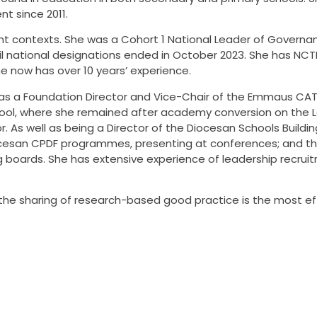
nt since 2011.
rent contexts. She was a Cohort 1 National Leader of Govern
l national designations ended in October 2023. She has NCTL 
e now has over 10 years’ experience.
le as a Foundation Director and Vice-Chair of the Emmaus CAT
chool, where she remained after academy conversion on the 
 As well as being a Director of the Diocesan Schools Buildin
ocesan CPDF programmes, presenting at conferences; and thr
 boards. She has extensive experience of leadership recrui
at the sharing of research-based good practice is the most e