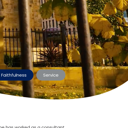
Faithfulness
Service
he has worked as a consultant