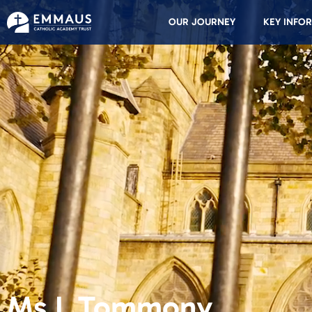
OUR JOURNEY
KEY INFO
Ms L Tommony