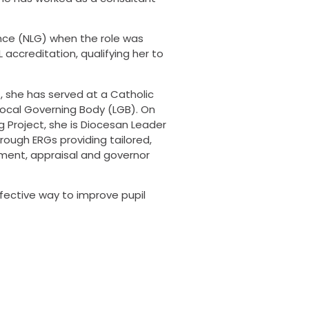
ance (NLG) when the role was
accreditation, qualifying her to
, she has served at a Catholic
Local Governing Body (LGB). On
g Project, she is Diocesan Leader
ough ERGs providing tailored,
tment, appraisal and governor
ffective way to improve pupil