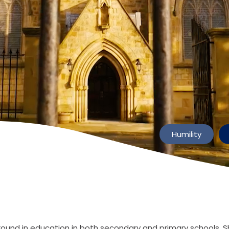
Humility
und in education in both secondary and primary schools. S