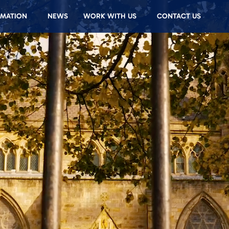
RMATION
NEWS
WORK WITH US
CONTACT US