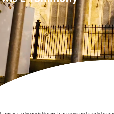
Lynne has a degree in Modern Languages and a wide backgro