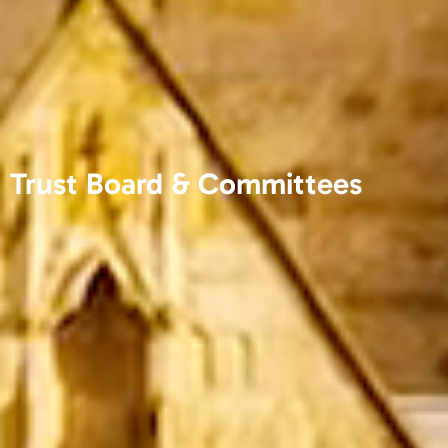
Trust Board & Committees