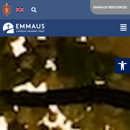
EMMAUS RESOURCES
Op